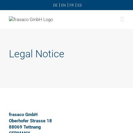
Skip
DE
EN
FR
ES
to
content
Legal Notice
frasaco GmbH
Oberhofer Strasse 18
88069 Tettnang