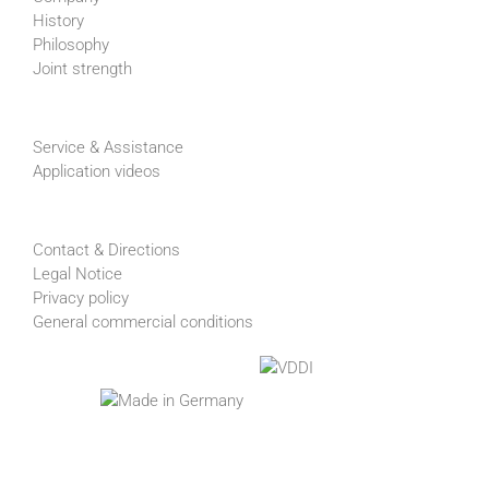
History
Philosophy
Joint strength
Service & Assistance
Application videos
Contact & Directions
Legal Notice
Privacy policy
General commercial conditions