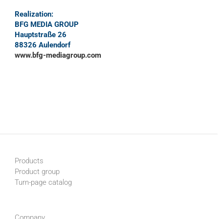
Realization:
BFG MEDIA GROUP
Hauptstraße 26
88326 Aulendorf
www.bfg-mediagroup.com
Products
Product group
Turn-page catalog
Company