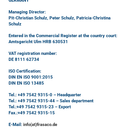
GERMANY
Managing Director:
Pit-Christian Schulz, Peter Schulz, Patricia-Christina
Schulz
Entered in the Commercial Register at the country court:
Amtsgericht Ulm HRB 630531
VAT registration number:
DE 8111 62734
ISO Certification:
DIN EN ISO 9001:2015
DIN EN ISO 13485
Tel.: +49 7542 9315-0 – Headquarter
Tel.: +49 7542 9315-44 – Sales department
Tel.:+49 7542 9315-23 – Export
Fax.:+49 7542 9315-15
E-Mail:
info(at)frasaco.de