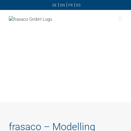
Skip
DE
EN
FR
ES
to
content
frasaco – Modelling