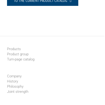
TO THE CURRENT PRODUCT CATALOG
Products
Product group
Turn-page catalog
Company
History
Philosophy
Joint strength