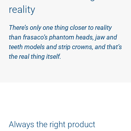
reality
There’s only one thing closer to reality
than frasaco’s phantom heads, jaw and
teeth models and strip crowns, and that’s
the real thing itself.
Always the right product