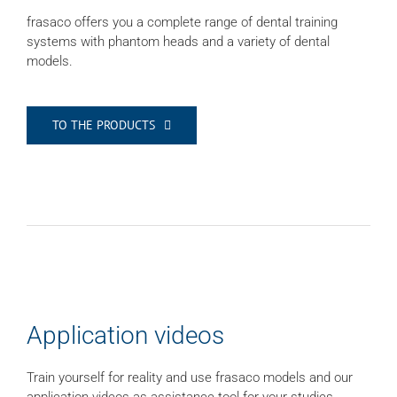
frasaco offers you a complete range of dental training
systems with phantom heads and a variety of dental
models.
TO THE PRODUCTS
Application videos
Train yourself for reality and use frasaco models and our