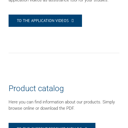
application videos as assistance tool for your studies.
TO THE APPLICATION VIDEOS
Product catalog
Here you can find information about our products. Simply
browse online or download the PDF.