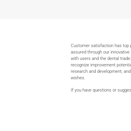
Customer satisfaction has top pr
assured through our innovative 
with users and the dental trade:
recognize improvement potential
research and development, and 
wishes.
If you have questions or sugges