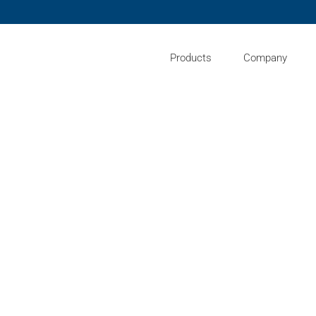
Products
Company