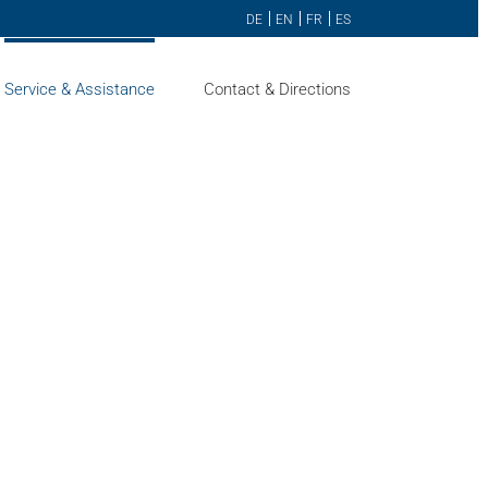
DE
EN
FR
ES
Service & Assistance
Contact & Directions