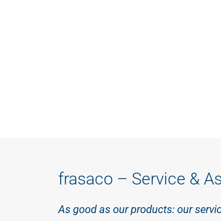
frasaco – Service & A
As good as our products: our servi