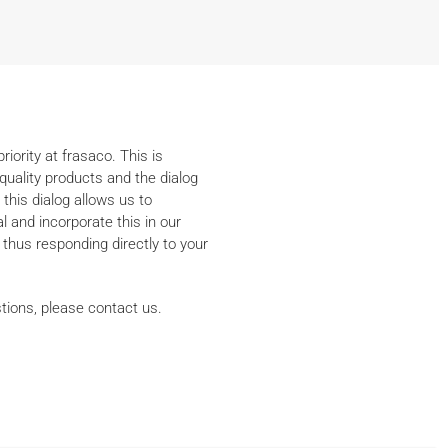
iority at frasaco. This is
quality products and the dialog
 this dialog allows us to
 and incorporate this in our
thus responding directly to your
tions, please contact us.