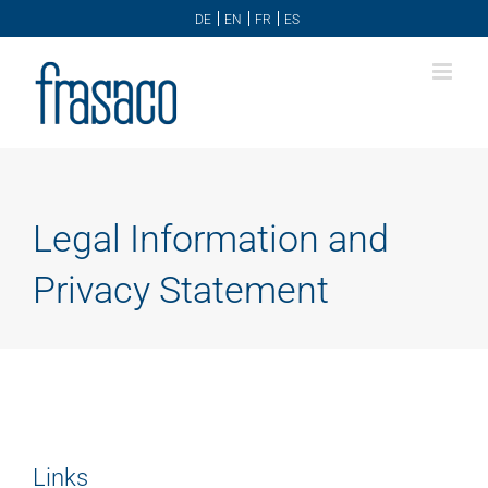
Skip
DE
EN
FR
ES
to
content
Legal Information and
Privacy Statement
Links