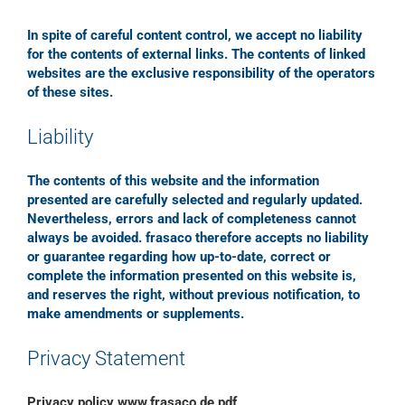
In spite of careful content control, we accept no liability
for the contents of external links. The contents of linked
websites are the exclusive responsibility of the operators
of these sites.
Liability
The contents of this website and the information
presented are carefully selected and regularly updated.
Nevertheless, errors and lack of completeness cannot
always be avoided. frasaco therefore accepts no liability
or guarantee regarding how up-to-date, correct or
complete the information presented on this website is,
and reserves the right, without previous notification, to
make amendments or supplements.
Privacy Statement
Privacy policy www.frasaco.de.pdf