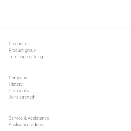
Products
Product group
Turn-page catalog
Company
History
Philosophy
Joint strength
Service & Assistance
Application videos