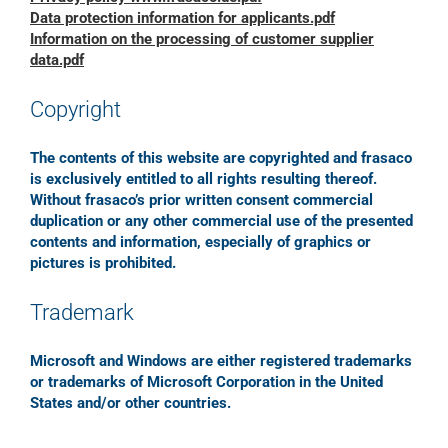
Data protection information for applicants.pdf
Information on the processing of customer supplier
data.pdf
Copyright
The contents of this website are copyrighted and frasaco
is exclusively entitled to all rights resulting thereof.
Without frasaco’s prior written consent commercial
duplication or any other commercial use of the presented
contents and information, especially of graphics or
pictures is prohibited.
Trademark
Microsoft and Windows are either registered trademarks
or trademarks of Microsoft Corporation in the United
States and/or other countries.