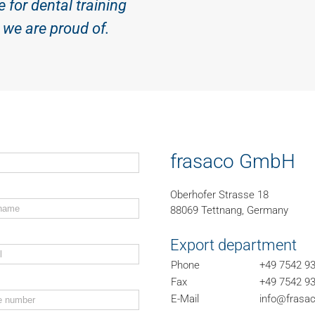
e for dental training
we are proud of.
frasaco GmbH
Oberhofer Strasse 18
88069 Tettnang, Germany
Export department
Phone
+49 7542 93
Fax
+49 7542 93
E-Mail
info@frasac