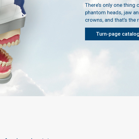
There’s only one thing c
phantom heads, jaw an
crowns, and that’s the re
Turn-page catalo