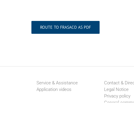
ROUTE TO FRASACO AS PDF
Service & Assistance
Contact & Dire
Application videos
Legal Notice
Privacy policy
General comme
conditions