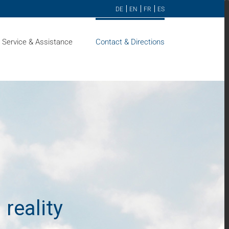
DE
EN
FR
ES
Service & Assistance
Contact & Directions
 reality