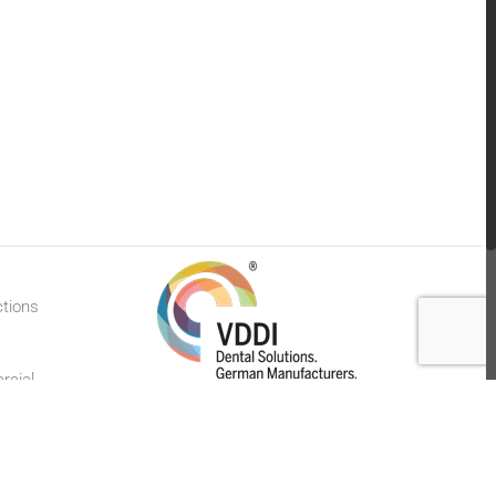
ctions
rcial