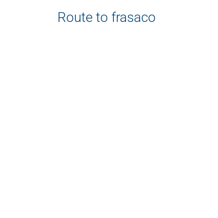
Route to frasaco