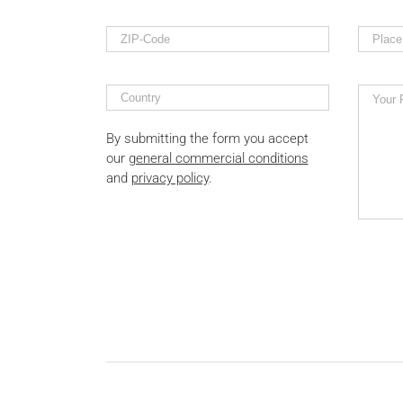
By submitting the form you accept
our
general commercial conditions
and
privacy policy
.