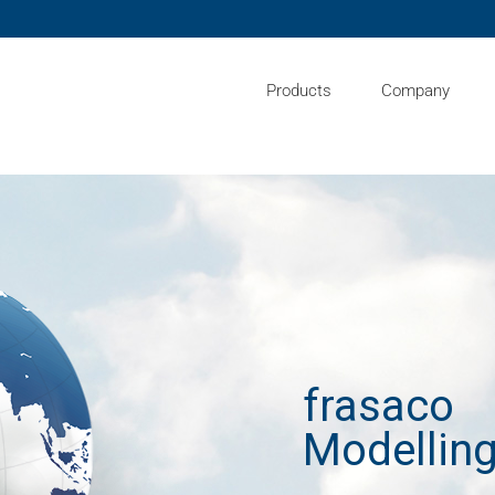
Products
Company
frasaco
Modelling