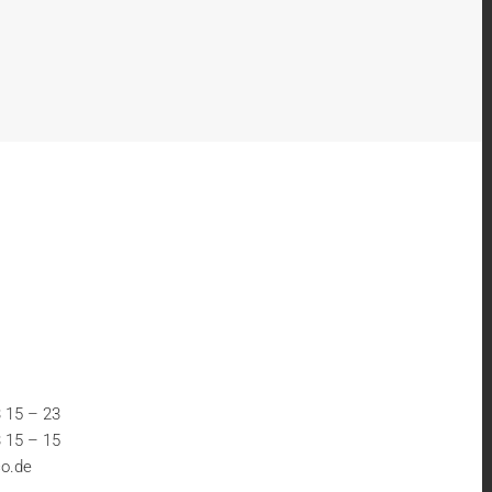
 15 – 23
 15 – 15
o.de