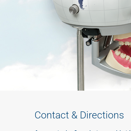
Contact & Directions