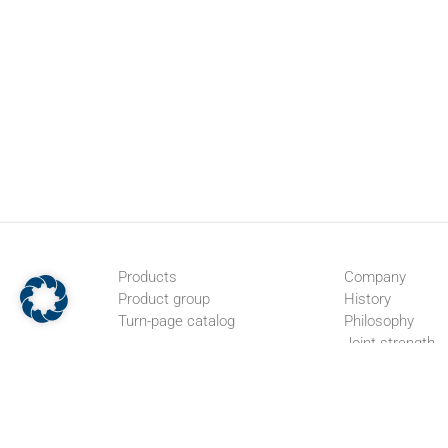
Products
Company
Product group
History
Turn-page catalog
Philosophy
Joint strength