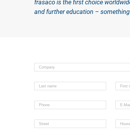
frasaco is the first choice worldwid
and further education – something 