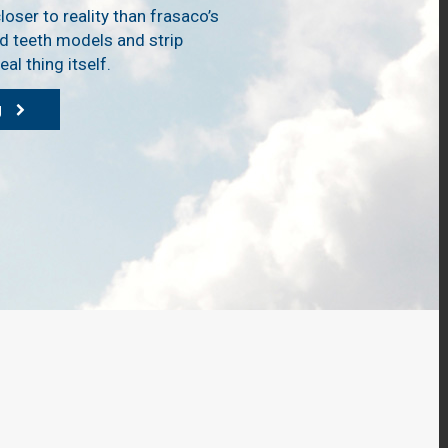
loser to reality than frasaco’s
d teeth models and strip
al thing itself.
g